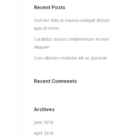
Recent Posts
Sed nec felis ut massa volutpat dictum
quis id tortor
Curabitur cursus condimentum ex non
aliquam
Cras ultricies molestie elit ac placerat
Recent Comments
Archives
June 2016
April 2016