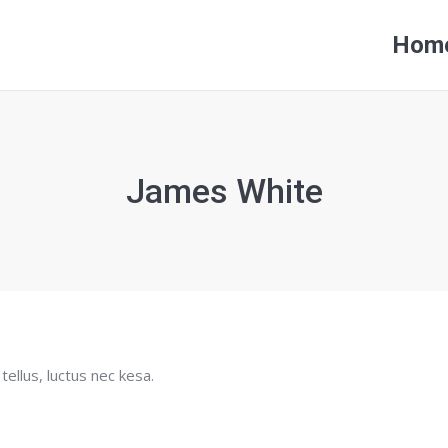
Hom
Hom
James White
tellus, luctus nec kesa.