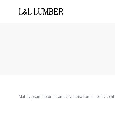
Mattis ipsum dolor sit amet, vesena tomosi elit. Ut elit 