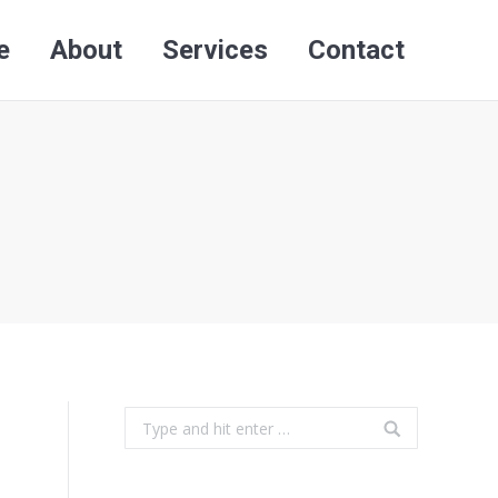
e
About
Services
Contact
Search:
e
About
Services
Contact
Search:
Search: