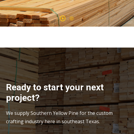
Ready to start your next
project?
We supply Southern Yellow Pine for the custom
crafting industry here in southeast Texas.