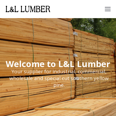
Search:
Welcome to L&L Lumber
Your supplier for industrial, commercial,
wholesale and special cut southern yellow
pine.