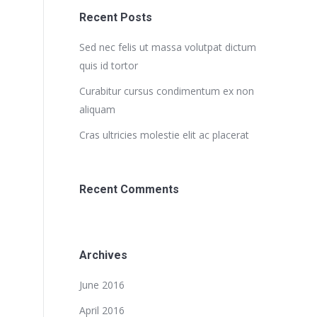
Recent Posts
Sed nec felis ut massa volutpat dictum
quis id tortor
Curabitur cursus condimentum ex non
aliquam
Cras ultricies molestie elit ac placerat
Recent Comments
Archives
June 2016
April 2016