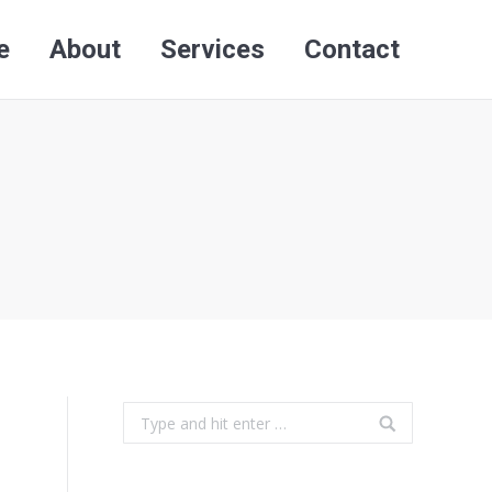
e
About
Services
Contact
Search:
e
About
Services
Contact
Search:
Search: