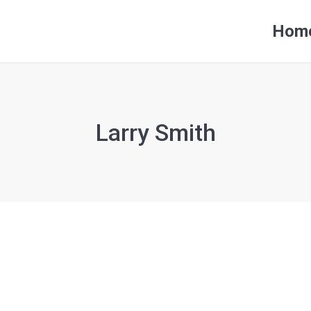
Hom
Hom
Larry Smith