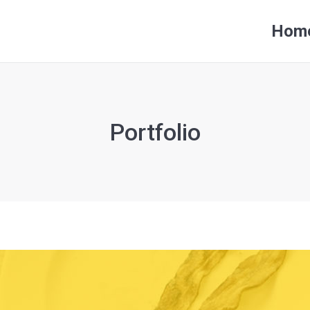
Hom
Hom
Portfolio