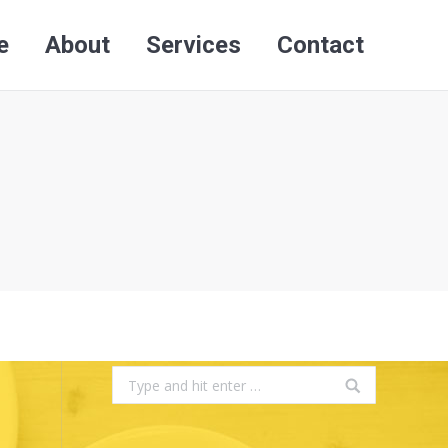
e
About
Services
Contact
Search:
e
About
Services
Contact
Search:
Search: