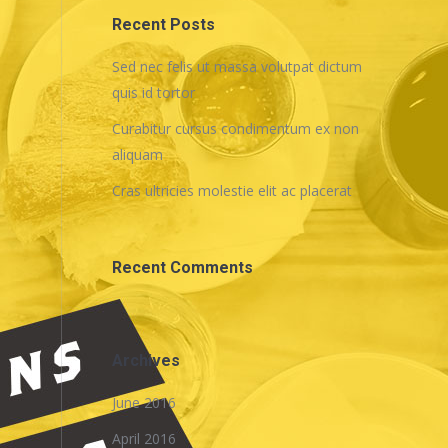
Recent Posts
Sed nec felis ut massa volutpat dictum
quis id tortor
Curabitur cursus condimentum ex non
aliquam
Cras ultricies molestie elit ac placerat
Recent Comments
Archives
June 2016
April 2016