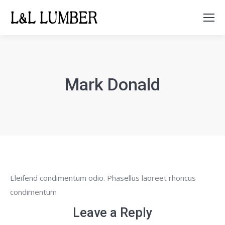
Search:
Mark Donald
Eleifend condimentum odio. Phasellus laoreet rhoncus
condimentum
Leave a Reply