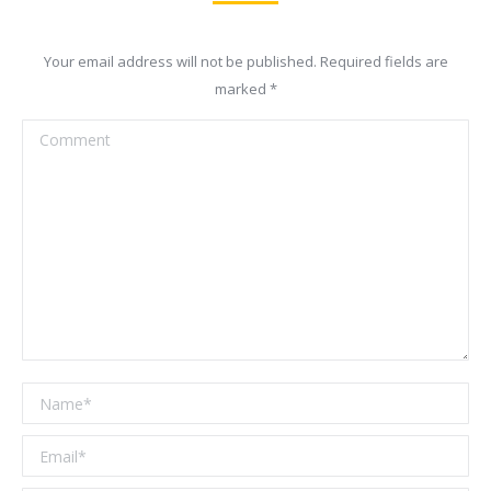
Your email address will not be published. Required fields are
marked
*
Comment
Name *
Email *