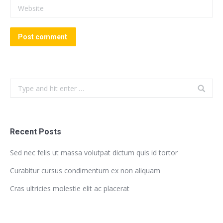
Website
Post comment
Search:
Recent Posts
Sed nec felis ut massa volutpat dictum quis id tortor
Curabitur cursus condimentum ex non aliquam
Cras ultricies molestie elit ac placerat